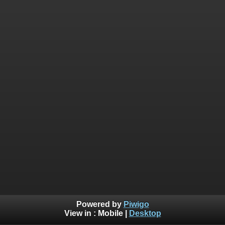
Powered by
Piwigo
View in :
Mobile
|
Desktop