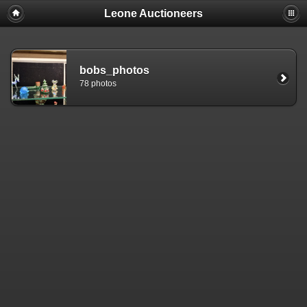
Leone Auctioneers
bobs_photos
78 photos